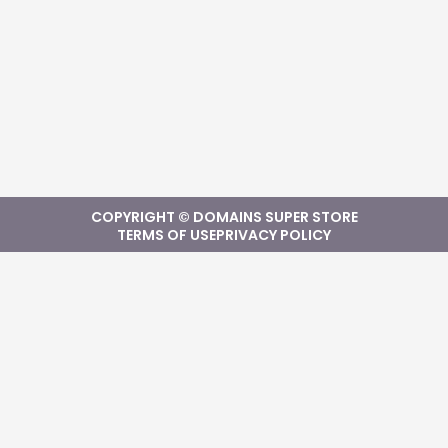
COPYRIGHT © DOMAINS SUPER STORE
TERMS OF USE
PRIVACY POLICY