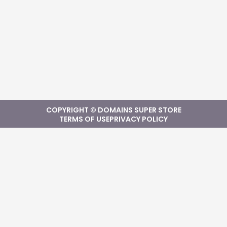
COPYRIGHT © DOMAINS SUPER STORE
TERMS OF USE
PRIVACY POLICY