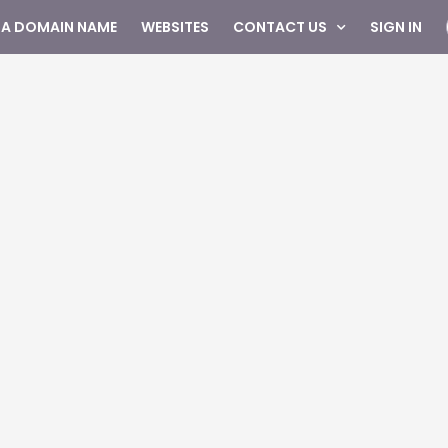
 A DOMAIN NAME
WEBSITES
CONTACT US
SIGN IN