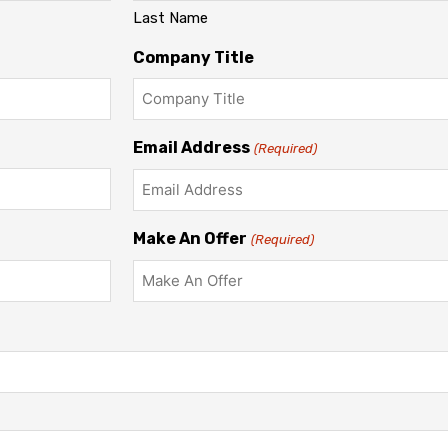
Last Name
Company Title
Email Address
(Required)
Make An Offer
(Required)