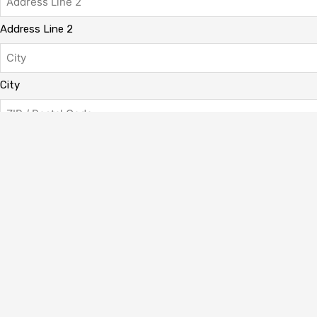
Address Line 2
City
ZIP / Postal Code
Has This Offer Been Accepted?
(Required)
My offer has already been accepted
My offer has not been accepted yet.
Total
CAPTCHA