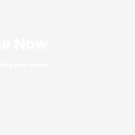
le Now
izing your dream!