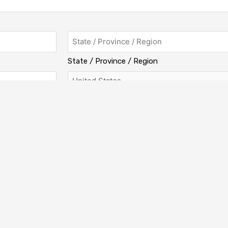
State / Province / Region
Country