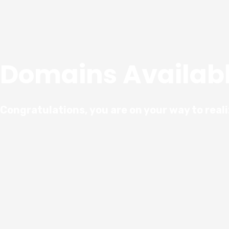
Domains Availab
Congratulations, you are on your way to real