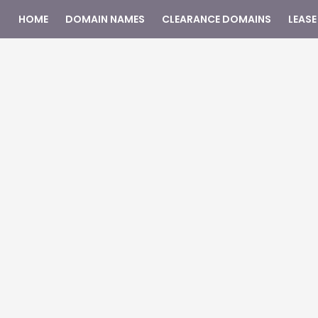
HOME
DOMAIN NAMES
CLEARANCE DOMAINS
LEASE