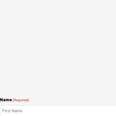
Name
(Required)