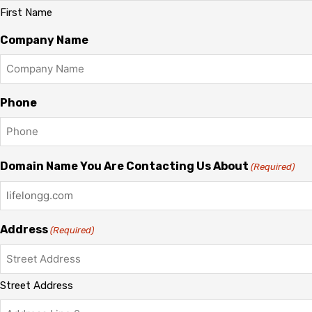
First Name
Company Name
Phone
Domain Name You Are Contacting Us About
(Required)
Address
(Required)
Street Address