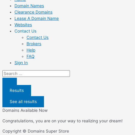
Domain Names
Clearance Domains
Lease A Domain Name
Websites
Contact Us
Contact Us
Brokers
Help
FAQ
Sign In
Search
...
Results
See all results
Domains Available Now
Congratulations, you are on your way to realizing your dream!
Copyright © Domains Super Store