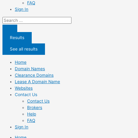
FAQ
Sign In
Search
...
Results
See all results
Home
Domain Names
Clearance Domains
Lease A Domain Name
Websites
Contact Us
Contact Us
Brokers
Help
FAQ
Sign In
Home