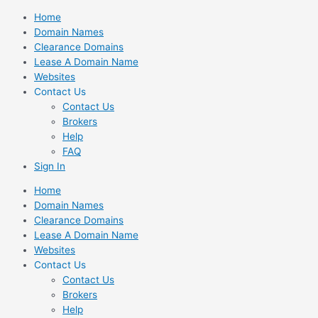
Skip
Home
to
Domain Names
content
Clearance Domains
Lease A Domain Name
Websites
Contact Us
Contact Us
Brokers
Help
FAQ
Sign In
Home
Domain Names
Clearance Domains
Lease A Domain Name
Websites
Contact Us
Contact Us
Brokers
Help