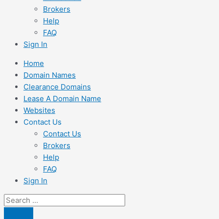
Brokers
Help
FAQ
Sign In
Home
Domain Names
Clearance Domains
Lease A Domain Name
Websites
Contact Us
Contact Us
Brokers
Help
FAQ
Sign In
Search
...