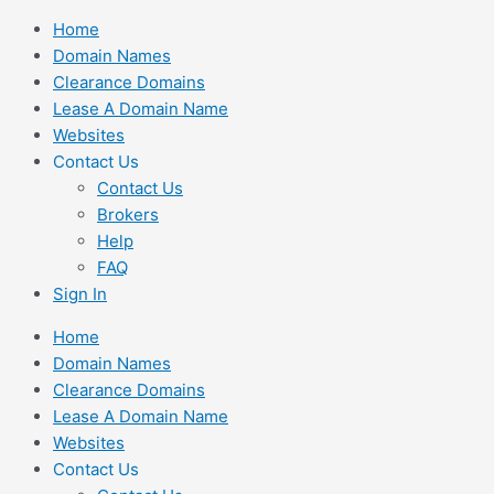
Skip
Home
to
Domain Names
content
Clearance Domains
Lease A Domain Name
Websites
Contact Us
Contact Us
Brokers
Help
FAQ
Sign In
Home
Domain Names
Clearance Domains
Lease A Domain Name
Websites
Contact Us