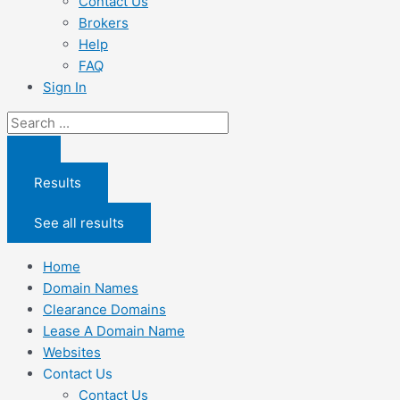
Contact Us
Brokers
Help
FAQ
Sign In
Search
...
Results
See all results
Home
Domain Names
Clearance Domains
Lease A Domain Name
Websites
Contact Us
Contact Us