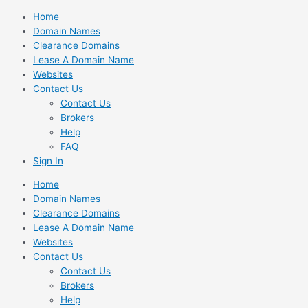
Skip
Home
to
Domain Names
content
Clearance Domains
Lease A Domain Name
Websites
Contact Us
Contact Us
Brokers
Help
FAQ
Sign In
Home
Domain Names
Clearance Domains
Lease A Domain Name
Websites
Contact Us
Contact Us
Brokers
Help