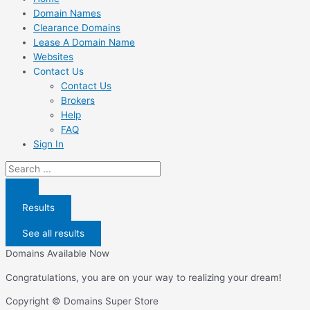
Domain Names
Clearance Domains
Lease A Domain Name
Websites
Contact Us
Contact Us
Brokers
Help
FAQ
Sign In
Search
...
Results
See all results
Domains Available Now
Congratulations, you are on your way to realizing your dream!
Copyright © Domains Super Store