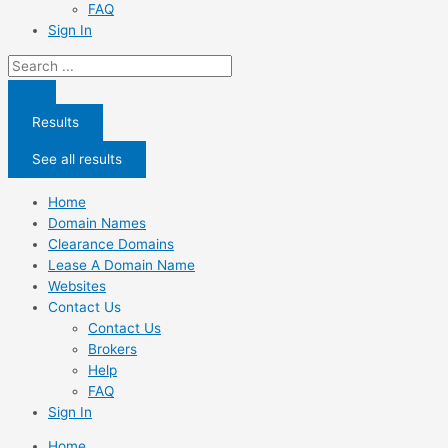
FAQ
Sign In
Search
...
Results
See all results
Home
Domain Names
Clearance Domains
Lease A Domain Name
Websites
Contact Us
Contact Us
Brokers
Help
FAQ
Sign In
Home