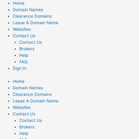
Skip
Home
to
Domain Names
content
Clearance Domains
Lease A Domain Name
Websites
Contact Us
Contact Us
Brokers
Help
FAQ
Sign In
Home
Domain Names
Clearance Domains
Lease A Domain Name
Websites
Contact Us
Contact Us
Brokers
Help