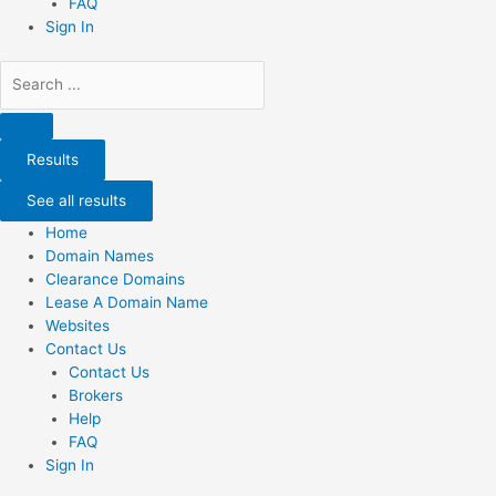
FAQ
Sign In
Search
...
Results
See all results
Home
Domain Names
Clearance Domains
Lease A Domain Name
Websites
Contact Us
Contact Us
Brokers
Help
FAQ
Sign In