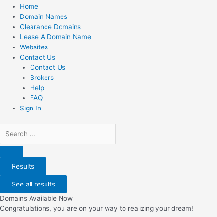
Home
Domain Names
Clearance Domains
Lease A Domain Name
Websites
Contact Us
Contact Us
Brokers
Help
FAQ
Sign In
Search
...
Results
See all results
Domains Available Now
Congratulations, you are on your way to realizing your dream!