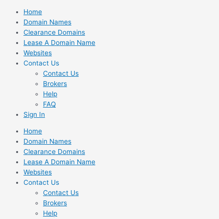
Skip
Home
to
Domain Names
content
Clearance Domains
Lease A Domain Name
Websites
Contact Us
Contact Us
Brokers
Help
FAQ
Sign In
Home
Domain Names
Clearance Domains
Lease A Domain Name
Websites
Contact Us
Contact Us
Brokers
Help