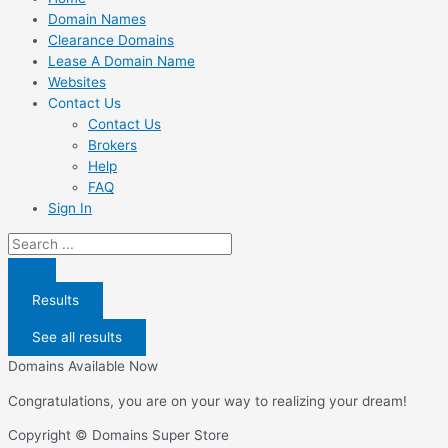
Domain Names
Clearance Domains
Lease A Domain Name
Websites
Contact Us
Contact Us
Brokers
Help
FAQ
Sign In
Search
...
Results
See all results
Domains Available Now
Congratulations, you are on your way to realizing your dream!
Copyright © Domains Super Store