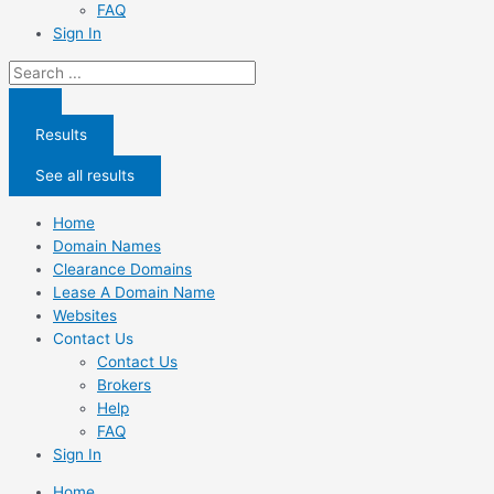
FAQ
Sign In
Search
...
Results
See all results
Home
Domain Names
Clearance Domains
Lease A Domain Name
Websites
Contact Us
Contact Us
Brokers
Help
FAQ
Sign In
Home