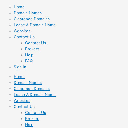
Skip
Home
to
Domain Names
content
Clearance Domains
Lease A Domain Name
Websites
Contact Us
Contact Us
Brokers
Help
FAQ
Sign In
Home
Domain Names
Clearance Domains
Lease A Domain Name
Websites
Contact Us
Contact Us
Brokers
Help