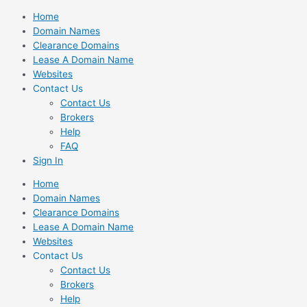
Skip
Home
to
Domain Names
content
Clearance Domains
Lease A Domain Name
Websites
Contact Us
Contact Us
Brokers
Help
FAQ
Sign In
Home
Domain Names
Clearance Domains
Lease A Domain Name
Websites
Contact Us
Contact Us
Brokers
Help