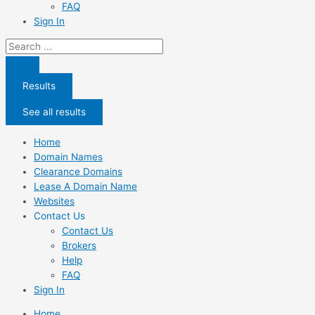
FAQ
Sign In
Search
...
Results
See all results
Home
Domain Names
Clearance Domains
Lease A Domain Name
Websites
Contact Us
Contact Us
Brokers
Help
FAQ
Sign In
Home