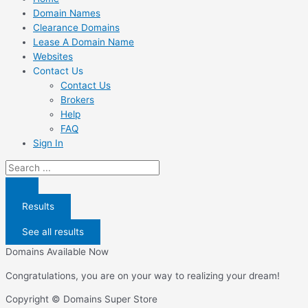
Domain Names
Clearance Domains
Lease A Domain Name
Websites
Contact Us
Contact Us
Brokers
Help
FAQ
Sign In
Search
...
Results
See all results
Domains Available Now
Congratulations, you are on your way to realizing your dream!
Copyright © Domains Super Store