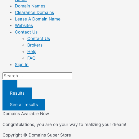
Domain Names
Clearance Domains
Lease A Domain Name
Websites
Contact Us
Contact Us
Brokers
Help
FAQ
Sign In
Search
...
Results
See all results
Domains Available Now
Congratulations, you are on your way to realizing your dream!
Copyright © Domains Super Store