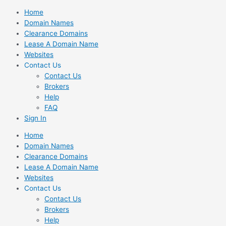
Skip
Home
to
Domain Names
content
Clearance Domains
Lease A Domain Name
Websites
Contact Us
Contact Us
Brokers
Help
FAQ
Sign In
Home
Domain Names
Clearance Domains
Lease A Domain Name
Websites
Contact Us
Contact Us
Brokers
Help