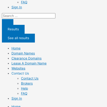
FAQ
Sign In
Search
...
Results
See all results
Home
Domain Names
Clearance Domains
Lease A Domain Name
Websites
Contact Us
Contact Us
Brokers
Help
FAQ
Sign In
Home