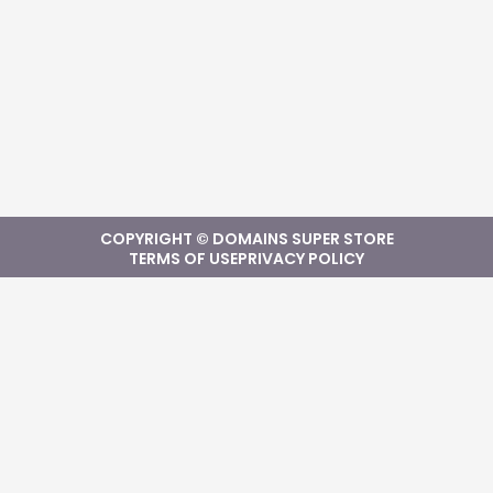
COPYRIGHT © DOMAINS SUPER STORE
TERMS OF USE
PRIVACY POLICY