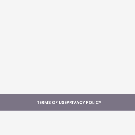
TERMS OF USE
PRIVACY POLICY