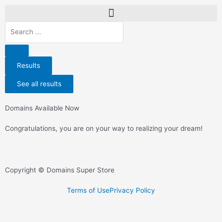
Results
See all results
Domains Available Now
Congratulations, you are on your way to realizing your dream!
Copyright © Domains Super Store
Terms of Use
Privacy Policy