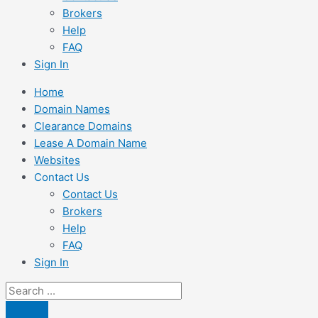
Brokers
Help
FAQ
Sign In
Home
Domain Names
Clearance Domains
Lease A Domain Name
Websites
Contact Us
Contact Us
Brokers
Help
FAQ
Sign In
Search
...