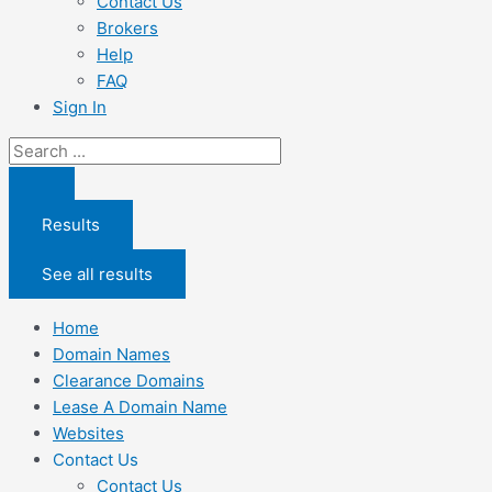
Contact Us
Brokers
Help
FAQ
Sign In
Search
...
Results
See all results
Home
Domain Names
Clearance Domains
Lease A Domain Name
Websites
Contact Us
Contact Us