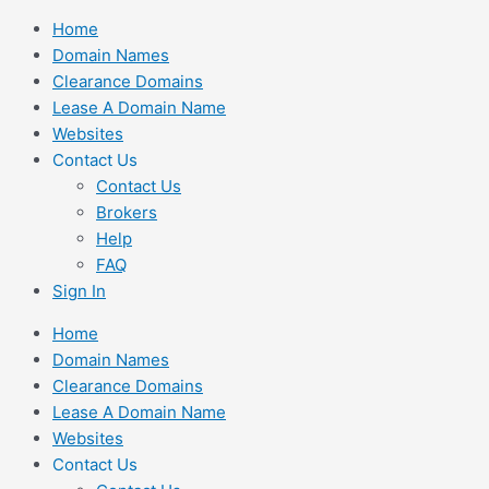
Skip
Home
to
Domain Names
content
Clearance Domains
Lease A Domain Name
Websites
Contact Us
Contact Us
Brokers
Help
FAQ
Sign In
Home
Domain Names
Clearance Domains
Lease A Domain Name
Websites
Contact Us