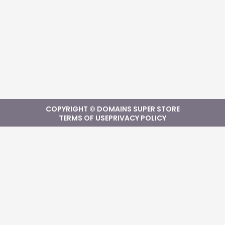
COPYRIGHT © DOMAINS SUPER STORE
TERMS OF USE
PRIVACY POLICY