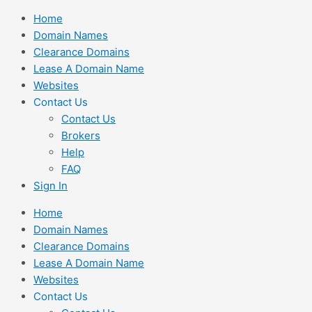
Skip
Home
to
Domain Names
content
Clearance Domains
Lease A Domain Name
Websites
Contact Us
Contact Us
Brokers
Help
FAQ
Sign In
Home
Domain Names
Clearance Domains
Lease A Domain Name
Websites
Contact Us