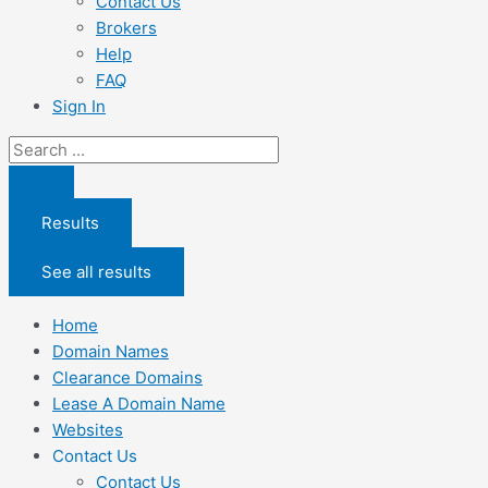
Contact Us
Brokers
Help
FAQ
Sign In
Search
...
Results
See all results
Home
Domain Names
Clearance Domains
Lease A Domain Name
Websites
Contact Us
Contact Us