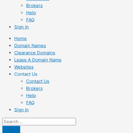
Brokers
Help
FAQ
Sign In
Home
Domain Names
Clearance Domains
Lease A Domain Name
Websites
Contact Us
Contact Us
Brokers
Help
FAQ
Sign In
Search
...