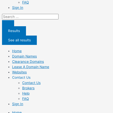
FAQ
Sign In
Search
...
Results
See all results
Home
Domain Names
Clearance Domains
Lease A Domain Name
Websites
Contact Us
Contact Us
Brokers
Help
FAQ
Sign In
Home