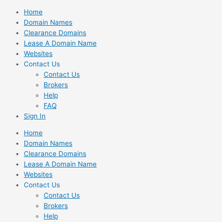
Skip
Home
to
Domain Names
content
Clearance Domains
Lease A Domain Name
Websites
Contact Us
Contact Us
Brokers
Help
FAQ
Sign In
Home
Domain Names
Clearance Domains
Lease A Domain Name
Websites
Contact Us
Contact Us
Brokers
Help