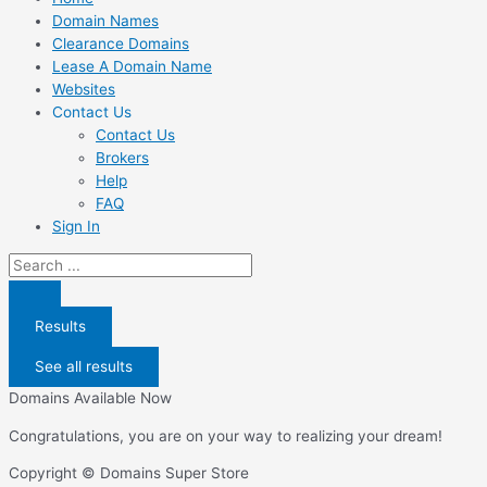
Domain Names
Clearance Domains
Lease A Domain Name
Websites
Contact Us
Contact Us
Brokers
Help
FAQ
Sign In
Search
...
Results
See all results
Domains Available Now
Congratulations, you are on your way to realizing your dream!
Copyright © Domains Super Store