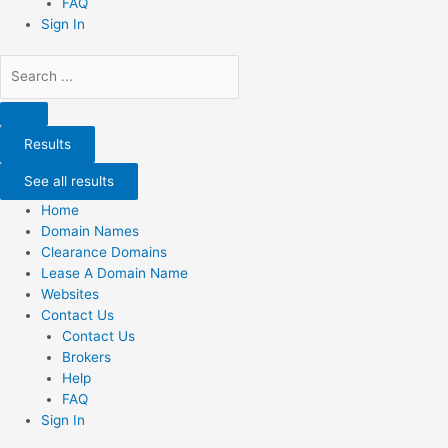
FAQ
Sign In
Search
...
Results
See all results
Home
Domain Names
Clearance Domains
Lease A Domain Name
Websites
Contact Us
Contact Us
Brokers
Help
FAQ
Sign In