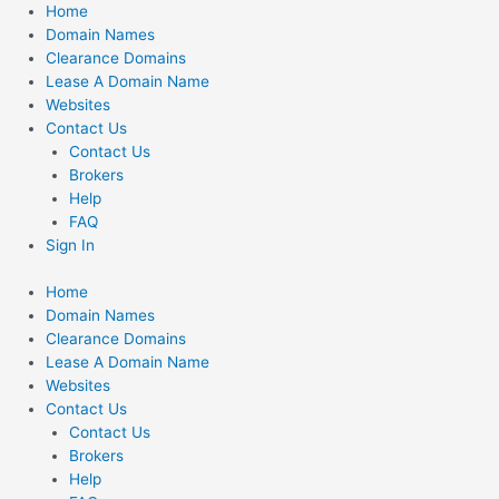
Skip
Home
to
Domain Names
content
Clearance Domains
Lease A Domain Name
Websites
Contact Us
Contact Us
Brokers
Help
FAQ
Sign In
Home
Domain Names
Clearance Domains
Lease A Domain Name
Websites
Contact Us
Contact Us
Brokers
Help