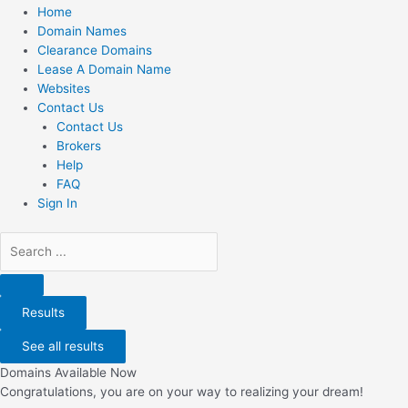
Home
Domain Names
Clearance Domains
Lease A Domain Name
Websites
Contact Us
Contact Us
Brokers
Help
FAQ
Sign In
Search
...
Results
See all results
Domains Available Now
Congratulations, you are on your way to realizing your dream!