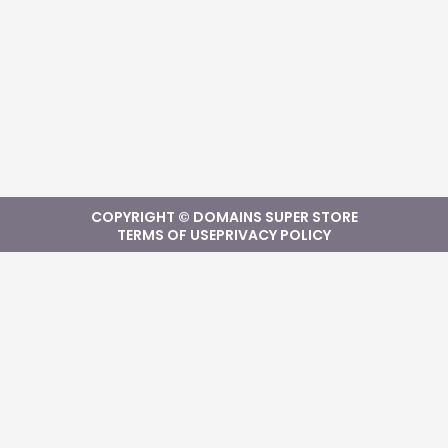
COPYRIGHT © DOMAINS SUPER STORE
TERMS OF USE
PRIVACY POLICY