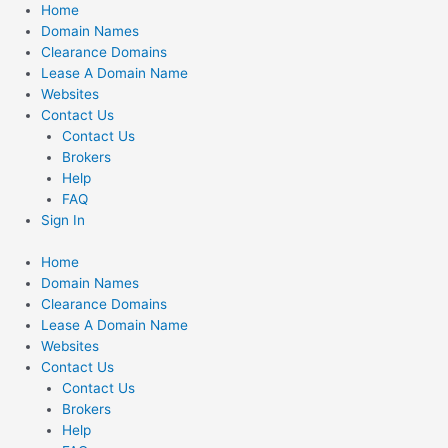
Skip
Home
to
Domain Names
content
Clearance Domains
Lease A Domain Name
Websites
Contact Us
Contact Us
Brokers
Help
FAQ
Sign In
Home
Domain Names
Clearance Domains
Lease A Domain Name
Websites
Contact Us
Contact Us
Brokers
Help