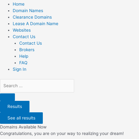
Home
Domain Names
Clearance Domains
Lease A Domain Name
Websites
Contact Us
Contact Us
Brokers
Help
FAQ
Sign In
Search
...
Results
See all results
Domains Available Now
Congratulations, you are on your way to realizing your dream!