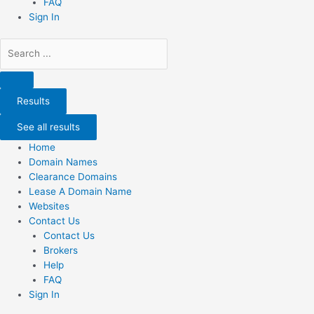
FAQ
Sign In
Search
...
Results
See all results
Home
Domain Names
Clearance Domains
Lease A Domain Name
Websites
Contact Us
Contact Us
Brokers
Help
FAQ
Sign In