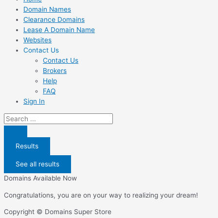
Domain Names
Clearance Domains
Lease A Domain Name
Websites
Contact Us
Contact Us
Brokers
Help
FAQ
Sign In
Search
...
Results
See all results
Domains Available Now
Congratulations, you are on your way to realizing your dream!
Copyright © Domains Super Store