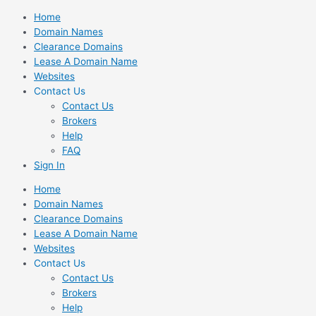
Skip
Home
to
Domain Names
content
Clearance Domains
Lease A Domain Name
Websites
Contact Us
Contact Us
Brokers
Help
FAQ
Sign In
Home
Domain Names
Clearance Domains
Lease A Domain Name
Websites
Contact Us
Contact Us
Brokers
Help