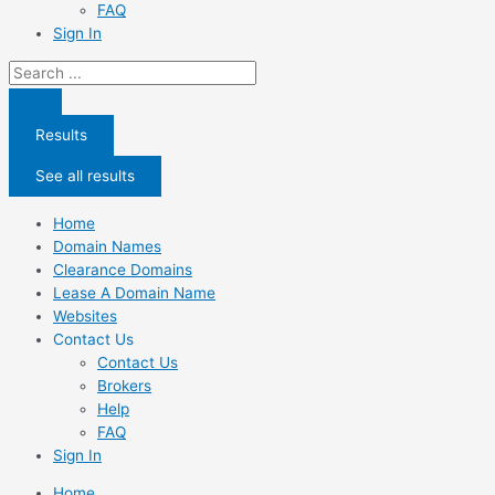
FAQ
Sign In
Search
...
Results
See all results
Home
Domain Names
Clearance Domains
Lease A Domain Name
Websites
Contact Us
Contact Us
Brokers
Help
FAQ
Sign In
Home