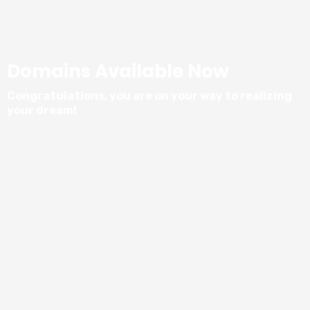
Domains Available Now
Congratulations, you are on your way to realizing
your dream!