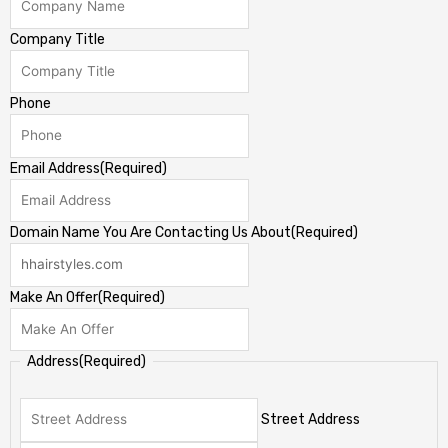
Company Title
Phone
Email Address
(Required)
Domain Name You Are Contacting Us About
(Required)
Make An Offer
(Required)
Address
(Required)
Street Address