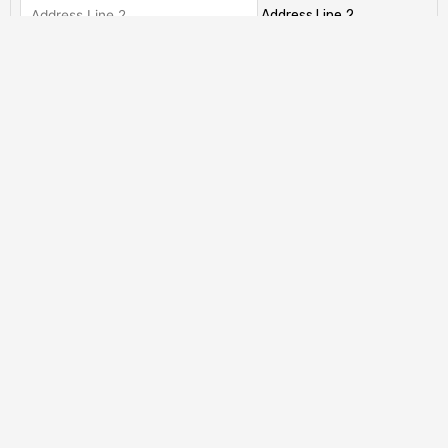
Address Line 2
City
State / Province / Region
ZIP / Postal Code
Country
Has This Offer Been Accepted?
(Required)
My offer has already been accepted
My offer has not been accepted yet.
Total
CAPTCHA