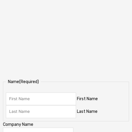
Name
(Required)
First Name
Last Name
Company Name