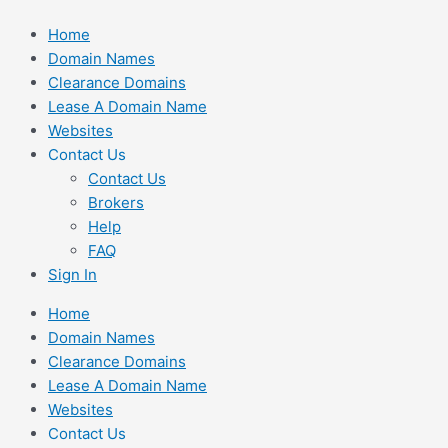
Skip
Home
to
Domain Names
content
Clearance Domains
Lease A Domain Name
Websites
Contact Us
Contact Us
Brokers
Help
FAQ
Sign In
Home
Domain Names
Clearance Domains
Lease A Domain Name
Websites
Contact Us