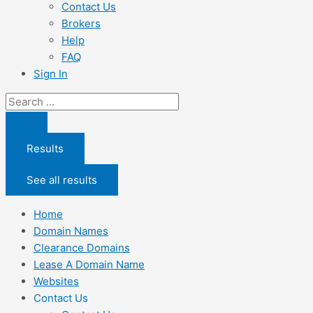
Contact Us
Brokers
Help
FAQ
Sign In
Search
...
Results
See all results
Home
Domain Names
Clearance Domains
Lease A Domain Name
Websites
Contact Us