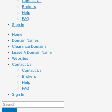
Contact Us
Brokers
Help
FAQ
Sign In
Home
Domain Names
Clearance Domains
Lease A Domain Name
Websites
Contact Us
Contact Us
Brokers
Help
FAQ
Sign In
Search
...