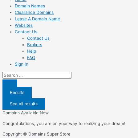
Domain Names
Clearance Domains
Lease A Domain Name
Websites
Contact Us
Contact Us
Brokers
Help
FAQ
Sign In
Search
...
Results
See all results
Domains Available Now
Congratulations, you are on your way to realizing your dream!
Copyright © Domains Super Store