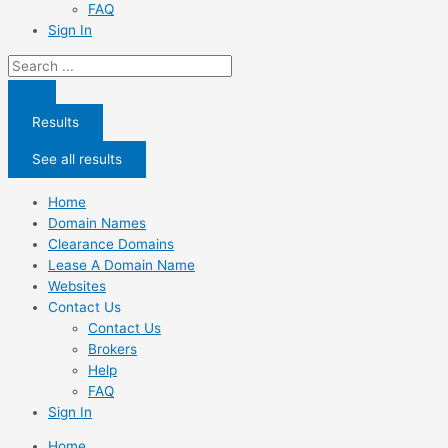
FAQ
Sign In
Search
...
Results
See all results
Home
Domain Names
Clearance Domains
Lease A Domain Name
Websites
Contact Us
Contact Us
Brokers
Help
FAQ
Sign In
Home