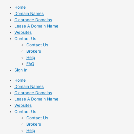
Skip
Home
to
Domain Names
content
Clearance Domains
Lease A Domain Name
Websites
Contact Us
Contact Us
Brokers
Help
FAQ
Sign In
Home
Domain Names
Clearance Domains
Lease A Domain Name
Websites
Contact Us
Contact Us
Brokers
Help