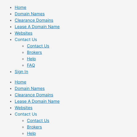
Skip
Home
to
Domain Names
content
Clearance Domains
Lease A Domain Name
Websites
Contact Us
Contact Us
Brokers
Help
FAQ
Sign In
Home
Domain Names
Clearance Domains
Lease A Domain Name
Websites
Contact Us
Contact Us
Brokers
Help