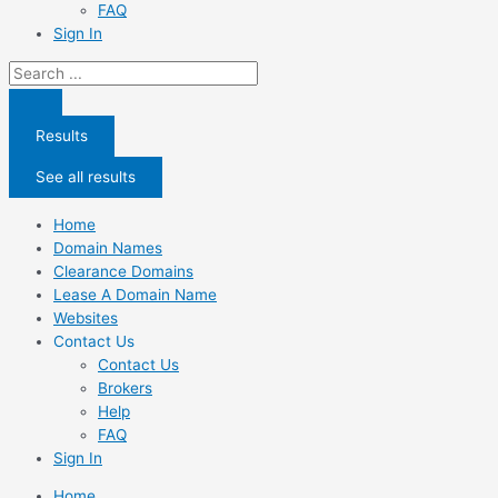
FAQ
Sign In
Search
...
Results
See all results
Home
Domain Names
Clearance Domains
Lease A Domain Name
Websites
Contact Us
Contact Us
Brokers
Help
FAQ
Sign In
Home