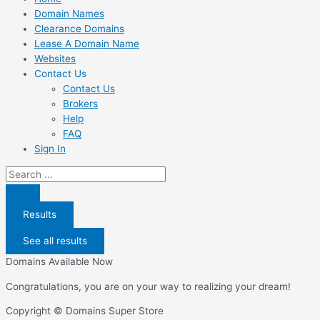
Domain Names
Clearance Domains
Lease A Domain Name
Websites
Contact Us
Contact Us
Brokers
Help
FAQ
Sign In
Search
...
Results
See all results
Domains Available Now
Congratulations, you are on your way to realizing your dream!
Copyright © Domains Super Store