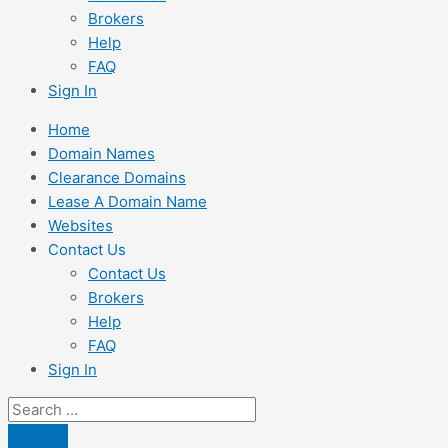
Brokers
Help
FAQ
Sign In
Home
Domain Names
Clearance Domains
Lease A Domain Name
Websites
Contact Us
Contact Us
Brokers
Help
FAQ
Sign In
Search
...