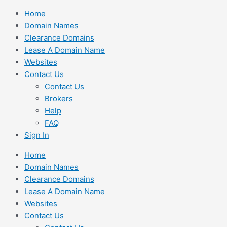
Skip
Home
to
Domain Names
content
Clearance Domains
Lease A Domain Name
Websites
Contact Us
Contact Us
Brokers
Help
FAQ
Sign In
Home
Domain Names
Clearance Domains
Lease A Domain Name
Websites
Contact Us