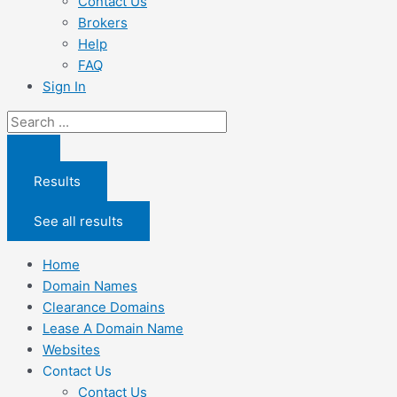
Contact Us
Brokers
Help
FAQ
Sign In
Search
...
Results
See all results
Home
Domain Names
Clearance Domains
Lease A Domain Name
Websites
Contact Us
Contact Us