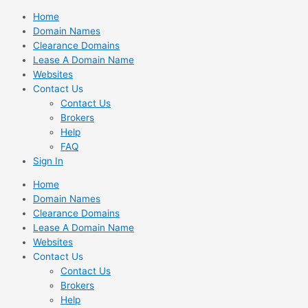
Skip
Home
to
Domain Names
content
Clearance Domains
Lease A Domain Name
Websites
Contact Us
Contact Us
Brokers
Help
FAQ
Sign In
Home
Domain Names
Clearance Domains
Lease A Domain Name
Websites
Contact Us
Contact Us
Brokers
Help