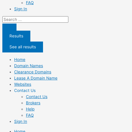
FAQ
Sign In
Search
...
Results
See all results
Home
Domain Names
Clearance Domains
Lease A Domain Name
Websites
Contact Us
Contact Us
Brokers
Help
FAQ
Sign In
Home