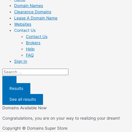
Domain Names
Clearance Domains
Lease A Domain Name
Websites
Contact Us
Contact Us
Brokers
Help
FAQ
Sign In
Search
...
Results
See all results
Domains Available Now
Congratulations, you are on your way to realizing your dream!
Copyright © Domains Super Store