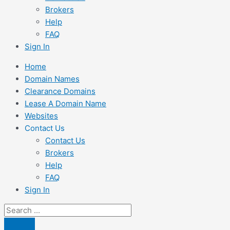
Brokers
Help
FAQ
Sign In
Home
Domain Names
Clearance Domains
Lease A Domain Name
Websites
Contact Us
Contact Us
Brokers
Help
FAQ
Sign In
Search
...