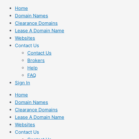
Skip
Home
to
Domain Names
content
Clearance Domains
Lease A Domain Name
Websites
Contact Us
Contact Us
Brokers
Help
FAQ
Sign In
Home
Domain Names
Clearance Domains
Lease A Domain Name
Websites
Contact Us