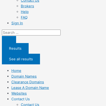
Contact Us
Brokers
Help
FAQ
Sign In
Search
...
Results
See all results
Home
Domain Names
Clearance Domains
Lease A Domain Name
Websites
Contact Us
Contact Us