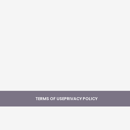
TERMS OF USE
PRIVACY POLICY