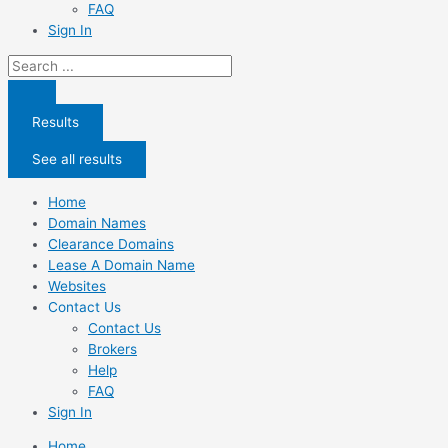
FAQ
Sign In
Search
...
Results
See all results
Home
Domain Names
Clearance Domains
Lease A Domain Name
Websites
Contact Us
Contact Us
Brokers
Help
FAQ
Sign In
Home