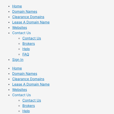
Skip
Home
to
Domain Names
content
Clearance Domains
Lease A Domain Name
Websites
Contact Us
Contact Us
Brokers
Help
FAQ
Sign In
Home
Domain Names
Clearance Domains
Lease A Domain Name
Websites
Contact Us
Contact Us
Brokers
Help