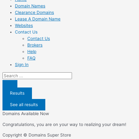
Domain Names
Clearance Domains
Lease A Domain Name
Websites
Contact Us
Contact Us
Brokers
Help
FAQ
Sign In
Search
...
Results
See all results
Domains Available Now
Congratulations, you are on your way to realizing your dream!
Copyright © Domains Super Store