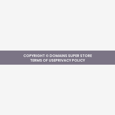
COPYRIGHT © DOMAINS SUPER STORE
TERMS OF USE
PRIVACY POLICY