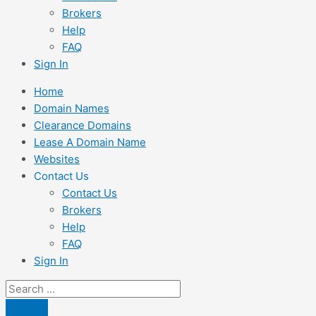
Brokers
Help
FAQ
Sign In
Home
Domain Names
Clearance Domains
Lease A Domain Name
Websites
Contact Us
Contact Us
Brokers
Help
FAQ
Sign In
Search
...