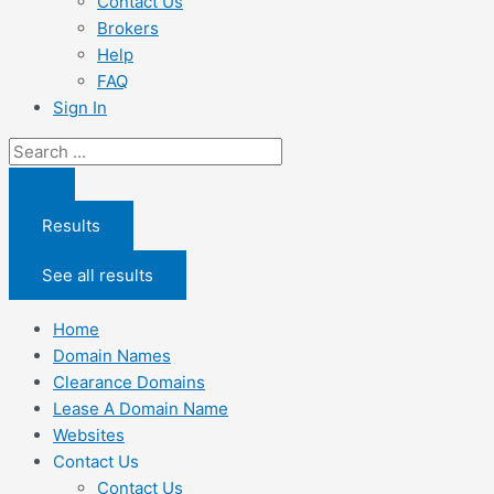
Contact Us
Brokers
Help
FAQ
Sign In
Search
...
Results
See all results
Home
Domain Names
Clearance Domains
Lease A Domain Name
Websites
Contact Us
Contact Us