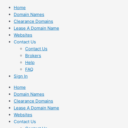
Skip
Home
to
Domain Names
content
Clearance Domains
Lease A Domain Name
Websites
Contact Us
Contact Us
Brokers
Help
FAQ
Sign In
Home
Domain Names
Clearance Domains
Lease A Domain Name
Websites
Contact Us