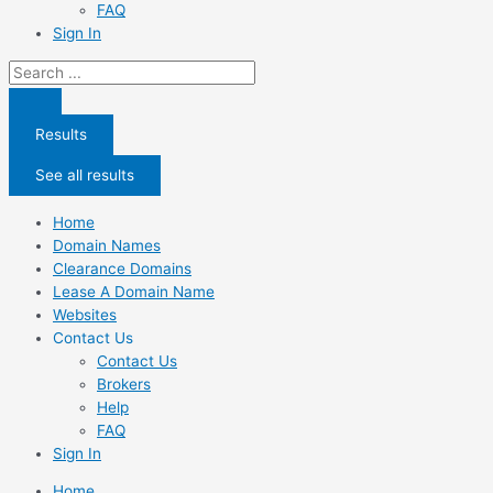
FAQ
Sign In
Search
...
Results
See all results
Home
Domain Names
Clearance Domains
Lease A Domain Name
Websites
Contact Us
Contact Us
Brokers
Help
FAQ
Sign In
Home