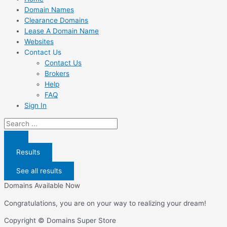
Domain Names
Clearance Domains
Lease A Domain Name
Websites
Contact Us
Contact Us
Brokers
Help
FAQ
Sign In
Search
...
Results
See all results
Domains Available Now
Congratulations, you are on your way to realizing your dream!
Copyright © Domains Super Store