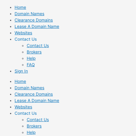
Skip
Home
to
Domain Names
content
Clearance Domains
Lease A Domain Name
Websites
Contact Us
Contact Us
Brokers
Help
FAQ
Sign In
Home
Domain Names
Clearance Domains
Lease A Domain Name
Websites
Contact Us
Contact Us
Brokers
Help