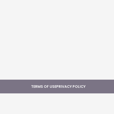
TERMS OF USE
PRIVACY POLICY