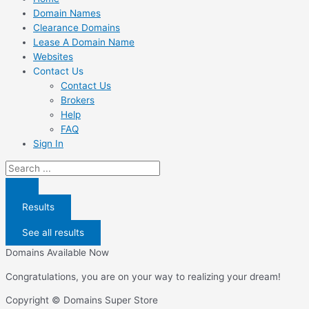
Domain Names
Clearance Domains
Lease A Domain Name
Websites
Contact Us
Contact Us
Brokers
Help
FAQ
Sign In
Search
...
Results
See all results
Domains Available Now
Congratulations, you are on your way to realizing your dream!
Copyright © Domains Super Store