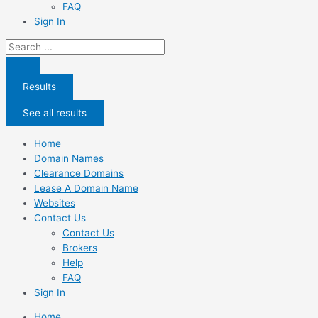
FAQ
Sign In
Search
...
Results
See all results
Home
Domain Names
Clearance Domains
Lease A Domain Name
Websites
Contact Us
Contact Us
Brokers
Help
FAQ
Sign In
Home