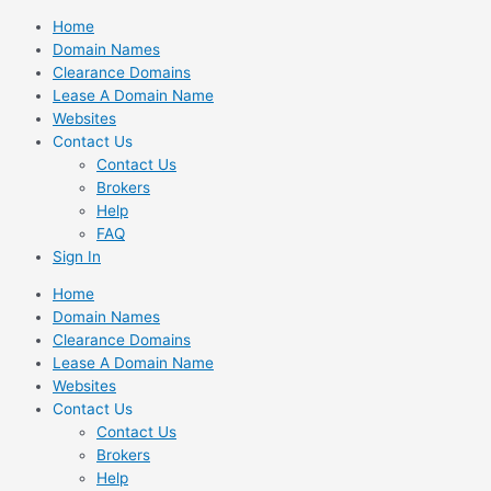
Skip
Home
to
Domain Names
content
Clearance Domains
Lease A Domain Name
Websites
Contact Us
Contact Us
Brokers
Help
FAQ
Sign In
Home
Domain Names
Clearance Domains
Lease A Domain Name
Websites
Contact Us
Contact Us
Brokers
Help