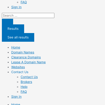
FAQ
Sign In
Search
...
Results
See all results
Home
Domain Names
Clearance Domains
Lease A Domain Name
Websites
Contact Us
Contact Us
Brokers
Help
FAQ
Sign In
Home