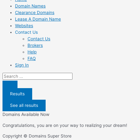
Domain Names
Clearance Domains
Lease A Domain Name
Websites
Contact Us
Contact Us
Brokers
Help
FAQ
Sign In
Search
...
Results
See all results
Domains Available Now
Congratulations, you are on your way to realizing your dream!
Copyright © Domains Super Store