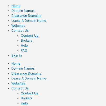
Skip
Home
to
Domain Names
content
Clearance Domains
Lease A Domain Name
Websites
Contact Us
Contact Us
Brokers
Help
FAQ
Sign In
Home
Domain Names
Clearance Domains
Lease A Domain Name
Websites
Contact Us
Contact Us
Brokers
Help