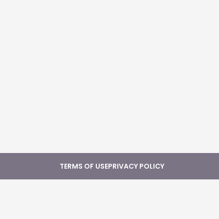
TERMS OF USE
PRIVACY POLICY