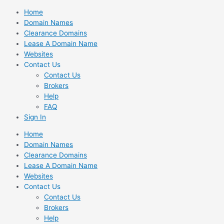
Skip
Home
to
Domain Names
content
Clearance Domains
Lease A Domain Name
Websites
Contact Us
Contact Us
Brokers
Help
FAQ
Sign In
Home
Domain Names
Clearance Domains
Lease A Domain Name
Websites
Contact Us
Contact Us
Brokers
Help