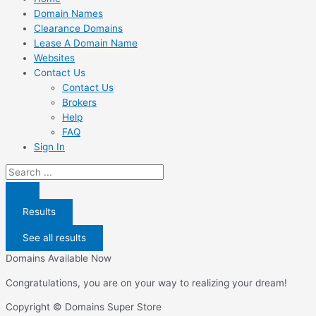
Domain Names
Clearance Domains
Lease A Domain Name
Websites
Contact Us
Contact Us
Brokers
Help
FAQ
Sign In
Search
...
Results
See all results
Domains Available Now
Congratulations, you are on your way to realizing your dream!
Copyright © Domains Super Store