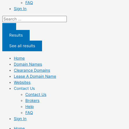
FAQ
Sign In
Search
...
Results
See all results
Home
Domain Names
Clearance Domains
Lease A Domain Name
Websites
Contact Us
Contact Us
Brokers
Help
FAQ
Sign In
Home