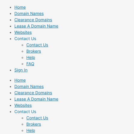
Skip
Home
to
Domain Names
content
Clearance Domains
Lease A Domain Name
Websites
Contact Us
Contact Us
Brokers
Help
FAQ
Sign In
Home
Domain Names
Clearance Domains
Lease A Domain Name
Websites
Contact Us
Contact Us
Brokers
Help