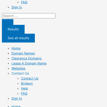
FAQ
Sign In
Search
...
Results
See all results
Home
Domain Names
Clearance Domains
Lease A Domain Name
Websites
Contact Us
Contact Us
Brokers
Help
FAQ
Sign In
Home