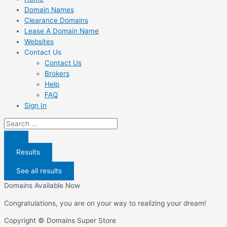
Domain Names
Clearance Domains
Lease A Domain Name
Websites
Contact Us
Contact Us
Brokers
Help
FAQ
Sign In
Search
...
Results
See all results
Domains Available Now
Congratulations, you are on your way to realizing your dream!
Copyright © Domains Super Store