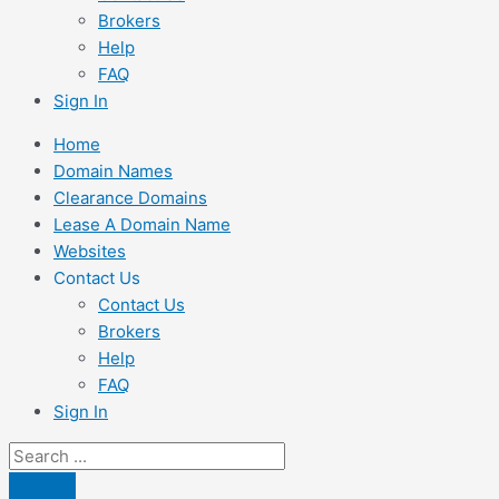
Brokers
Help
FAQ
Sign In
Home
Domain Names
Clearance Domains
Lease A Domain Name
Websites
Contact Us
Contact Us
Brokers
Help
FAQ
Sign In
Search
...