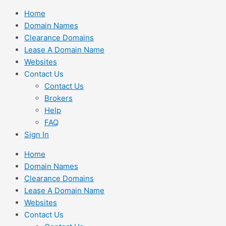
Skip
Home
to
Domain Names
content
Clearance Domains
Lease A Domain Name
Websites
Contact Us
Contact Us
Brokers
Help
FAQ
Sign In
Home
Domain Names
Clearance Domains
Lease A Domain Name
Websites
Contact Us