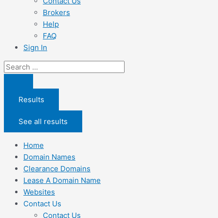
Contact Us
Brokers
Help
FAQ
Sign In
Search
...
Results
See all results
Home
Domain Names
Clearance Domains
Lease A Domain Name
Websites
Contact Us
Contact Us