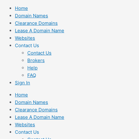
Skip
Home
to
Domain Names
content
Clearance Domains
Lease A Domain Name
Websites
Contact Us
Contact Us
Brokers
Help
FAQ
Sign In
Home
Domain Names
Clearance Domains
Lease A Domain Name
Websites
Contact Us