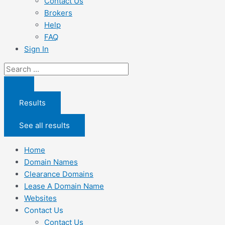
Contact Us
Brokers
Help
FAQ
Sign In
Search
...
Results
See all results
Home
Domain Names
Clearance Domains
Lease A Domain Name
Websites
Contact Us
Contact Us