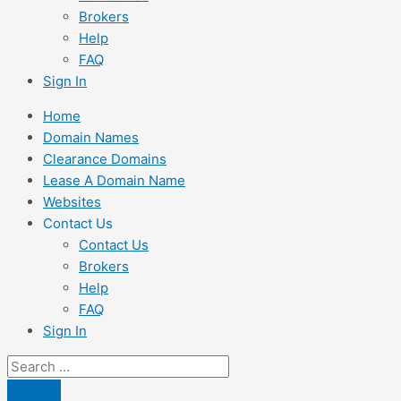
Brokers
Help
FAQ
Sign In
Home
Domain Names
Clearance Domains
Lease A Domain Name
Websites
Contact Us
Contact Us
Brokers
Help
FAQ
Sign In
Search
...