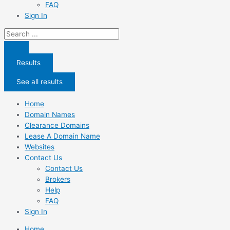
FAQ
Sign In
Search
...
Results
See all results
Home
Domain Names
Clearance Domains
Lease A Domain Name
Websites
Contact Us
Contact Us
Brokers
Help
FAQ
Sign In
Home