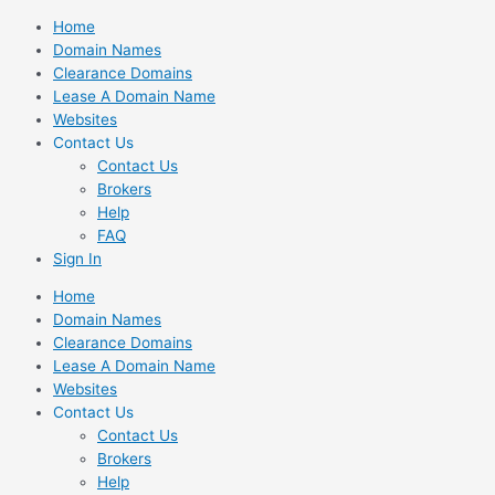
Skip
Home
to
Domain Names
content
Clearance Domains
Lease A Domain Name
Websites
Contact Us
Contact Us
Brokers
Help
FAQ
Sign In
Home
Domain Names
Clearance Domains
Lease A Domain Name
Websites
Contact Us
Contact Us
Brokers
Help