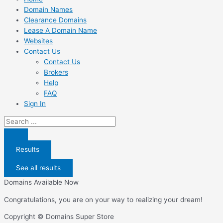
Domain Names
Clearance Domains
Lease A Domain Name
Websites
Contact Us
Contact Us
Brokers
Help
FAQ
Sign In
Search
...
Results
See all results
Domains Available Now
Congratulations, you are on your way to realizing your dream!
Copyright © Domains Super Store