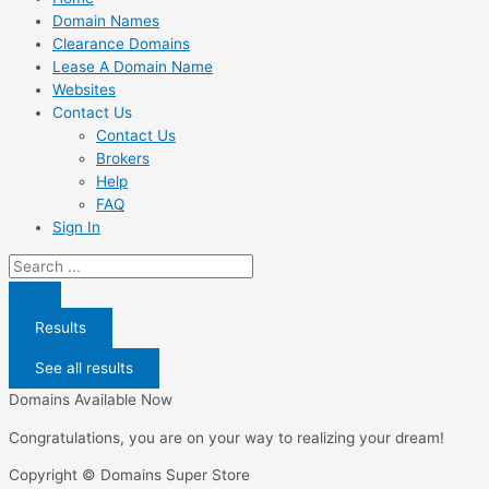
Domain Names
Clearance Domains
Lease A Domain Name
Websites
Contact Us
Contact Us
Brokers
Help
FAQ
Sign In
Search
...
Results
See all results
Domains Available Now
Congratulations, you are on your way to realizing your dream!
Copyright © Domains Super Store