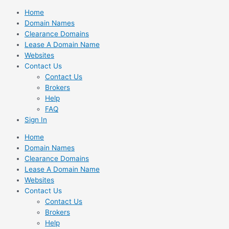
Skip
Home
to
Domain Names
content
Clearance Domains
Lease A Domain Name
Websites
Contact Us
Contact Us
Brokers
Help
FAQ
Sign In
Home
Domain Names
Clearance Domains
Lease A Domain Name
Websites
Contact Us
Contact Us
Brokers
Help