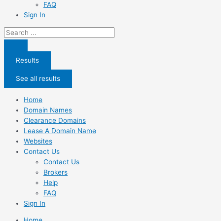
FAQ
Sign In
Search
...
Results
See all results
Home
Domain Names
Clearance Domains
Lease A Domain Name
Websites
Contact Us
Contact Us
Brokers
Help
FAQ
Sign In
Home