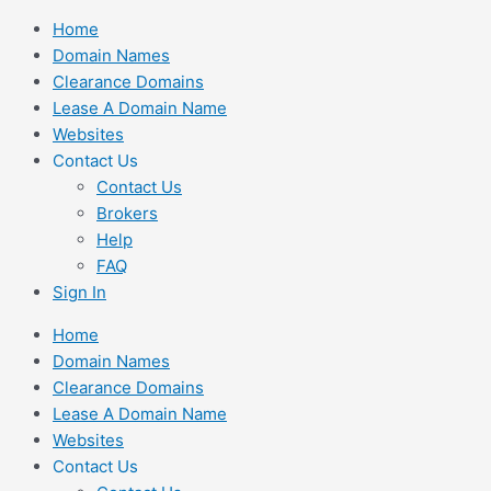
Skip
Home
to
Domain Names
content
Clearance Domains
Lease A Domain Name
Websites
Contact Us
Contact Us
Brokers
Help
FAQ
Sign In
Home
Domain Names
Clearance Domains
Lease A Domain Name
Websites
Contact Us