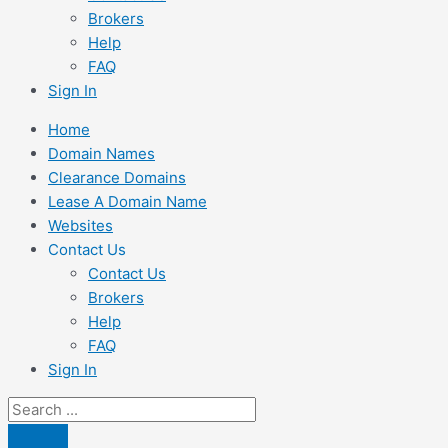
Brokers
Help
FAQ
Sign In
Home
Domain Names
Clearance Domains
Lease A Domain Name
Websites
Contact Us
Contact Us
Brokers
Help
FAQ
Sign In
Search
...