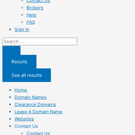
Contact Us
Brokers
Help
FAQ
Sign In
Search
...
Results
See all results
Home
Domain Names
Clearance Domains
Lease A Domain Name
Websites
Contact Us
Contact Us