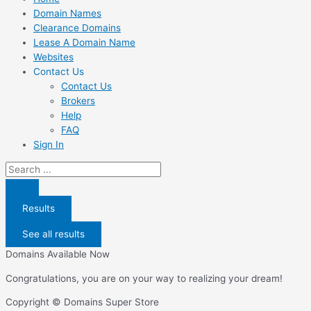
Domain Names
Clearance Domains
Lease A Domain Name
Websites
Contact Us
Contact Us
Brokers
Help
FAQ
Sign In
Search
...
Results
See all results
Domains Available Now
Congratulations, you are on your way to realizing your dream!
Copyright © Domains Super Store