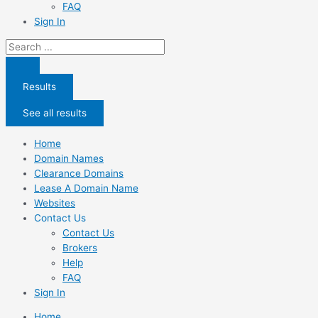
FAQ
Sign In
Search
...
Results
See all results
Home
Domain Names
Clearance Domains
Lease A Domain Name
Websites
Contact Us
Contact Us
Brokers
Help
FAQ
Sign In
Home