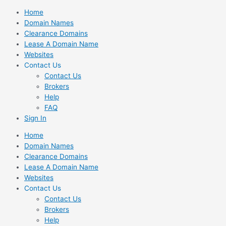
Skip
Home
to
Domain Names
content
Clearance Domains
Lease A Domain Name
Websites
Contact Us
Contact Us
Brokers
Help
FAQ
Sign In
Home
Domain Names
Clearance Domains
Lease A Domain Name
Websites
Contact Us
Contact Us
Brokers
Help