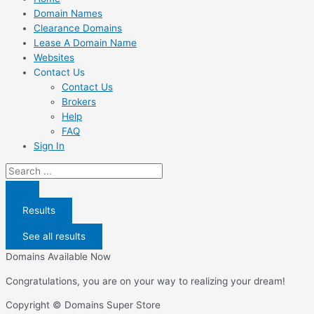
Domain Names
Clearance Domains
Lease A Domain Name
Websites
Contact Us
Contact Us
Brokers
Help
FAQ
Sign In
Search
...
Results
See all results
Domains Available Now
Congratulations, you are on your way to realizing your dream!
Copyright © Domains Super Store