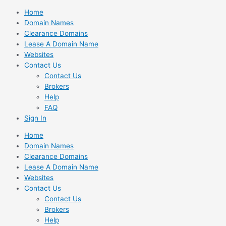
Skip
Home
to
Domain Names
content
Clearance Domains
Lease A Domain Name
Websites
Contact Us
Contact Us
Brokers
Help
FAQ
Sign In
Home
Domain Names
Clearance Domains
Lease A Domain Name
Websites
Contact Us
Contact Us
Brokers
Help