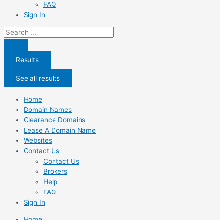
FAQ
Sign In
Search
...
Results
See all results
Home
Domain Names
Clearance Domains
Lease A Domain Name
Websites
Contact Us
Contact Us
Brokers
Help
FAQ
Sign In
Home