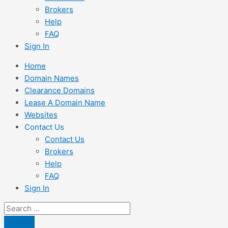
Brokers
Help
FAQ
Sign In
Home
Domain Names
Clearance Domains
Lease A Domain Name
Websites
Contact Us
Contact Us
Brokers
Help
FAQ
Sign In
Search
...