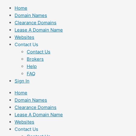
Skip
Home
to
Domain Names
content
Clearance Domains
Lease A Domain Name
Websites
Contact Us
Contact Us
Brokers
Help
FAQ
Sign In
Home
Domain Names
Clearance Domains
Lease A Domain Name
Websites
Contact Us