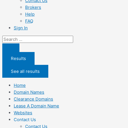
Contact Us
Brokers
Help
FAQ
Sign In
Search
...
Results
See all results
Home
Domain Names
Clearance Domains
Lease A Domain Name
Websites
Contact Us
Contact Us