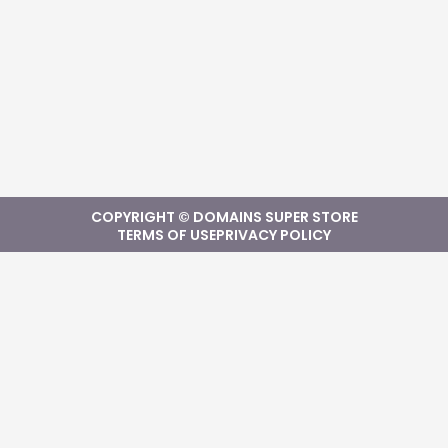
COPYRIGHT © DOMAINS SUPER STORE
TERMS OF USE
PRIVACY POLICY