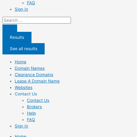
FAQ
Sign In
Search
...
Results
See all results
Home
Domain Names
Clearance Domains
Lease A Domain Name
Websites
Contact Us
Contact Us
Brokers
Help
FAQ
Sign In
Home