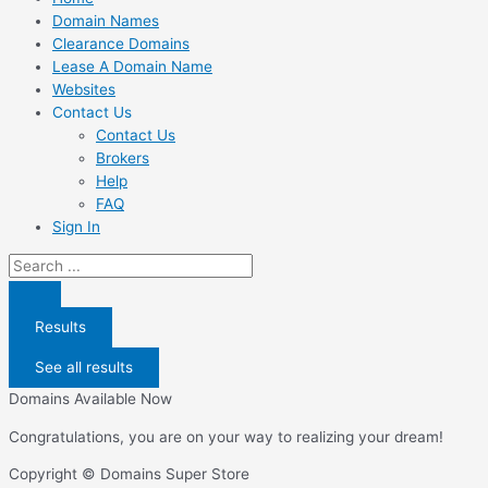
Domain Names
Clearance Domains
Lease A Domain Name
Websites
Contact Us
Contact Us
Brokers
Help
FAQ
Sign In
Search
...
Results
See all results
Domains Available Now
Congratulations, you are on your way to realizing your dream!
Copyright © Domains Super Store