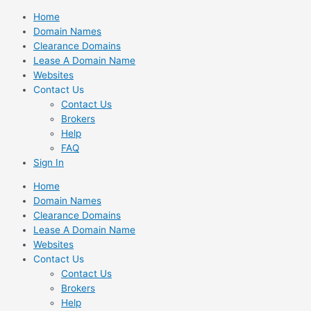
Skip
Home
to
Domain Names
content
Clearance Domains
Lease A Domain Name
Websites
Contact Us
Contact Us
Brokers
Help
FAQ
Sign In
Home
Domain Names
Clearance Domains
Lease A Domain Name
Websites
Contact Us
Contact Us
Brokers
Help